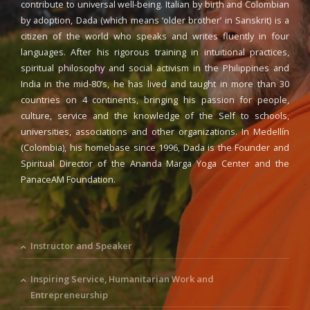
contribute to universal well-being. Italian by birth and Colombian
by adoption, Dada (which means ‘older brother’ in Sanskrit) is a
citizen of the world who speaks and writes fluently in four
languages. After his rigorous training in intuitional practices,
spiritual philosophy and social activism in the Philippines and
India in the mid-80’s, he has lived and taught in more than 30
countries on 4 continents, bringing his passion for people,
culture, service and the knowledge of the Self to schools,
universities, associations and other organizations. In Medellín
(Colombia), his homebase since 1996, Dada is the Founder and
Spiritual Director of the Ananda Marga Yoga Center and the
PanaceAM Foundation.
Instructor and Speaker
Inspiring Service, Humanitarian Work and
Entrepreneurship