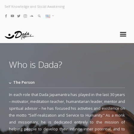
Self Knowledge and Social Awakening
Who is Dada?
The Person
In each role that Dada Japamantra has played in the last 30 years
– motivator, meditation teacher, humanitarian leader, mentor and
spiritual advisor – he has focused his activities and existence on
the motto “Self-realization and Service to Humanity.” As a monk
and missionary, he is dedicated entirely to the mission of
helping people to develop their infinite inner potential, and to