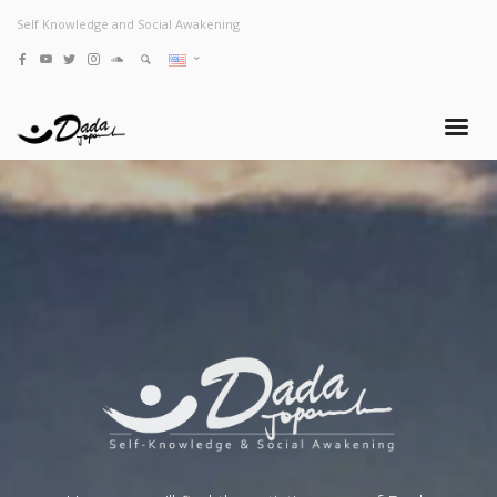
Self Knowledge and Social Awakening