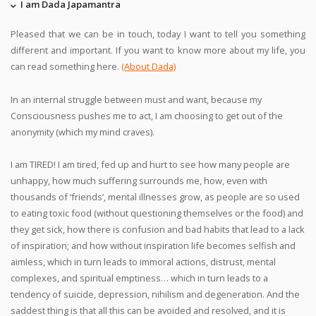
I am Dada Japamantra
Pleased that we can be in touch, today I want to tell you something
different and important. If you want to know more about my life, you
can read something here.
(About Dada)
In an internal struggle between must and want, because my
Consciousness pushes me to act, I am choosing to get out of the
anonymity (which my mind craves).
I am TIRED! I am tired, fed up and hurt to see how many people are
unhappy, how much suffering surrounds me, how, even with
thousands of ‘friends’, mental illnesses grow, as people are so used
to eating toxic food (without questioning themselves or the food) and
they get sick, how there is confusion and bad habits that lead to a lack
of inspiration; and how without inspiration life becomes selfish and
aimless, which in turn leads to immoral actions, distrust, mental
complexes, and spiritual emptiness… which in turn leads to a
tendency of suicide, depression, nihilism and degeneration. And the
saddest thing is that all this can be avoided and resolved, and it is