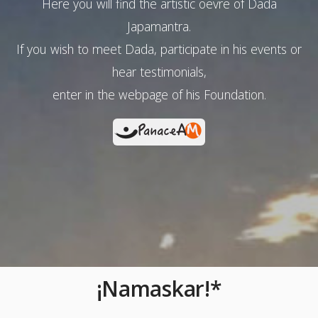
Here you will find the artistic oevre of Dada
Japamantra.
If you wish to meet Dada, participate in his events or
hear testimonials,
enter in the webpage of his Foundation.
¡Namaskar!*