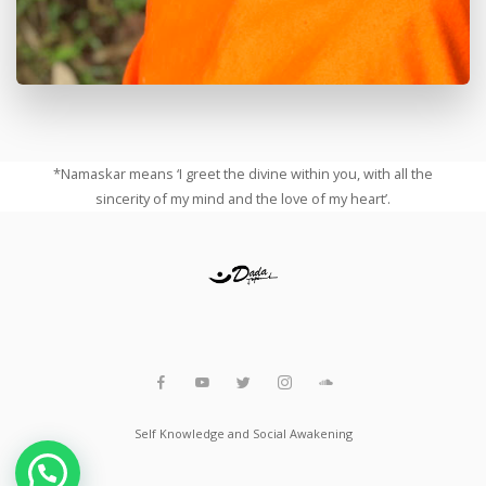
*Namaskar means ‘I greet the divine within you, with all the
sincerity of my mind and the love of my heart’.
Self Knowledge and Social Awakening