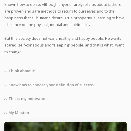
known how to do so. Although anyone rarely tells us about it, there
are proven and safe methods to return to ourselves and to the
happiness that all humans desire. True prosperity is learning to have
a balance on the physical, mental and spiritual levels.
But this society does not want healthy and happy people; He wants
scared, self-conscious and “sleeping” people, and that is what I want
to change.
Think about it!
Know how to choose your definition of success!
This is my motivation
My Mission